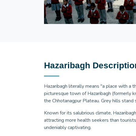
Hazaribagh Descriptio
Hazaribagh literally means "a place with a 
picturesque town of Hazaribagh (formerly 
the Chhotanagpur Plateau. Grey hills stand s
Known for its salubrious climate, Hazaribagh
attracting more health seekers than tourists
undeniably captivating.