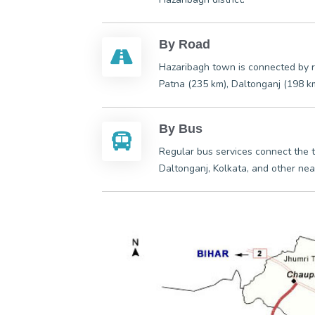
By Road
Hazaribagh town is connected by r
Patna (235 km), Daltonganj (198 k
By Bus
Regular bus services connect the
Daltonganj, Kolkata, and other nea