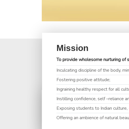
Mission
To provide wholesome nurturing of s
F
Inculcating discipline of the body, mi
Fostering positive attitude;
Ingraining healthy respect for all cul
Instilling confidence, self –reliance 
MRS. 
Exposing students to Indian culture,
(Princip
Offering an ambience of natural beau