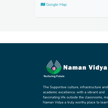
Google Map
The Supportive culture, infrastructure and
academic excellence, with a vibrant and
fascinating life outside the classrooms, m
Naman Vidya a truly worthy place to learn