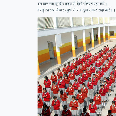
बन कर सब युगवीर हृदय से देशोनत्तिरत रहा करे।
वस्तु स्वरूप विचार खुशी से सब दुख संकट सहा करें।।