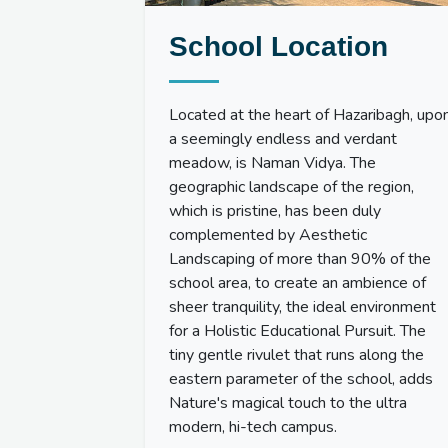
School Location
Located at the heart of Hazaribagh, upo
a seemingly endless and verdant
meadow, is Naman Vidya. The
geographic landscape of the region,
which is pristine, has been duly
complemented by Aesthetic
Landscaping of more than 90% of the
school area, to create an ambience of
sheer tranquility, the ideal environment
for a Holistic Educational Pursuit. The
tiny gentle rivulet that runs along the
eastern parameter of the school, adds
Nature's magical touch to the ultra
modern, hi-tech campus.