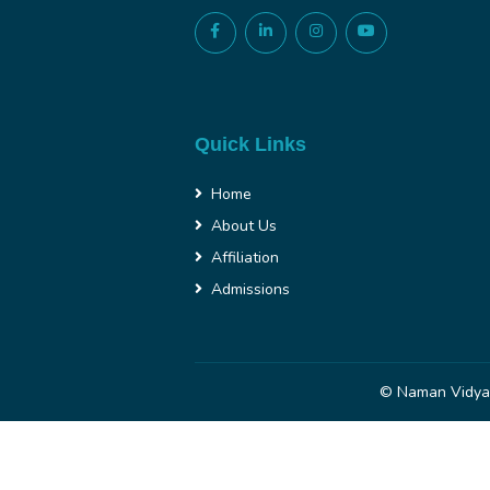
Quick Links
Home
About Us
Affiliation
Admissions
© Naman Vidya 