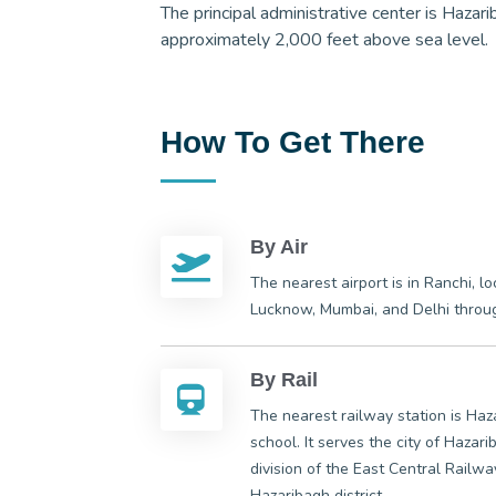
The principal administrative center is Hazari
approximately 2,000 feet above sea level.
How To Get There
By Air
The nearest airport is in Ranchi, l
Lucknow, Mumbai, and Delhi through
By Rail
The nearest railway station is Ha
school. It serves the city of Haza
division of the East Central Railwa
Hazaribagh district.