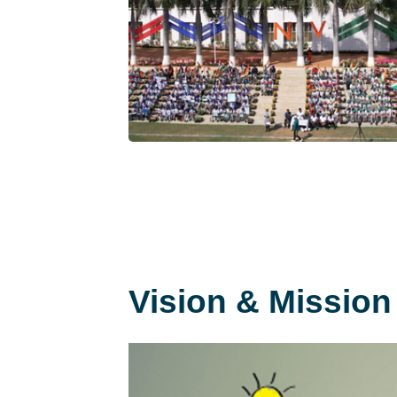
Vision & Mission