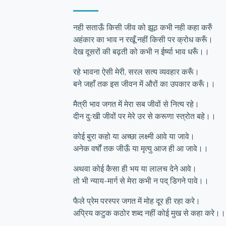
नही सताऊँ किसी जीव को झूठ कभी नही कहा करुँ
अहंकार का भाव न रखूँ नहीं किसी पर क्रोध करूँ।
देख दूसरों की बढ़ती को कभी न ईर्ष्या भाव धरूँ।।
रहे भावना ऐसी मेरी, सरल सत्य व्यवहार करूँ।
बने जहाँ तक इस जीवन में औरों का उपकार करूँ।।
मैत्री भाव जगत में मेरा सब जीवों से नित्य रहे।
दीन दुःखी जीवों पर मेरे उर से करूणा स्त्रोत बहे।।
कोई बुरा कहो या अच्छा लक्ष्मी आवे या जावे।
अनेक वर्षों तक जीऊँ या मृत्यु आज ही आ जावे।।
अथवा कोई कैसा ही भय या लालच देने आवे।
तो भी न्याय-मार्ग से मेरा कभी न पद् डिगने पावे।।
फैले प्रेम परस्पर जगत में मोह दूर ही रहा करे।
अप्रिय कटुक कठोर शब्द नहीं कोई मुख से कहा करे।।