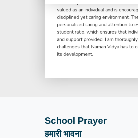
We take pride in the fact that our sc
valued as an individual and is encourage
disciplined yet caring environment. Th
personalized caring and attention to e
student ratio, which ensures that indi
and support provided. I am thoroughly
challenges that Naman Vidya has to off
its development.
School Prayer
हमारी भावना