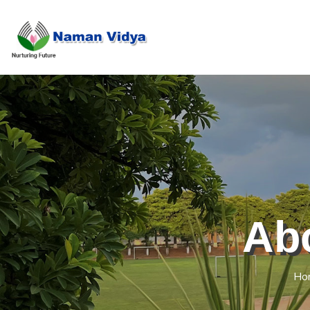
Ab
Ho