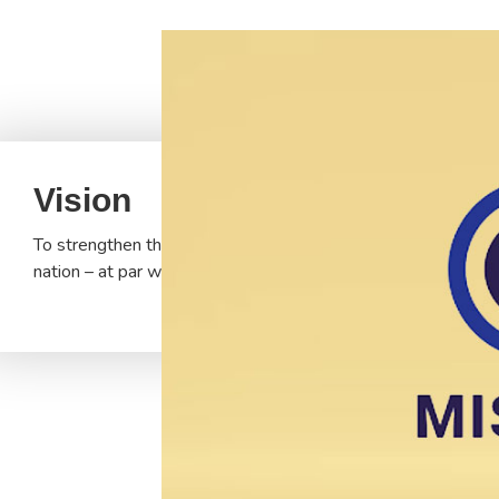
Vision
To strengthen the Indian tradition of education, which starte
nation – at par with the best in the world and in tune with th