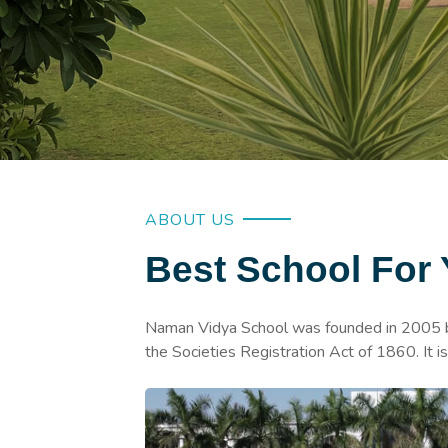
ABOUT US
Best School For 
Naman Vidya School was founded in 2005 by
the Societies Registration Act of 1860. It 